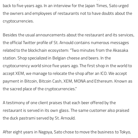
back to five years ago. In an interview for the Japan Times, Sato urged
the owners and employees of restaurants not to have doubts about the
cryptocurrencies.
Besides the usual announcements about the restaurant and its services,
the official Twitter profile of St. Arnould contains numerous messages
related to the blockchain ecosystem: “Two minutes from the Akasaka
station. Shop specialized in Belgian cheese and beers. In the
cryptocurrency world since five years ago. The first shop in the world to
accept XEM, we manage to relocate the shop after an ICO. We accept
payment in Bitcoin, Bitcoin Cash, XEM, MONA and Ethereum. Known as
the sacred place of the cryptocurrencies.”
A testimony of one client praises that each beer offered by the
restaurant is served in its own glass. The same customer also praised
the duck pastrami served by St. Arnould.
After eight years in Nagoya, Sato chose to move the business to Tokyo,