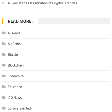
A View at the Classification of Cryptocurrencies
READ MORE:
All News
Alt Coins
Bitcoin
Blockchain
Economics
Education
ICO News
Software & Tech