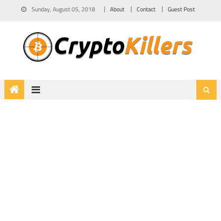
Sunday, August 05, 2018
About
Contact
Guest Post