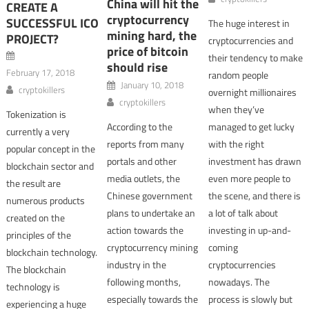
China will hit the
CREATE A
cryptocurrency
SUCCESSFUL ICO
The huge interest in
mining hard, the
PROJECT?
cryptocurrencies and
price of bitcoin
their tendency to make
should rise
February 17, 2018
random people
January 10, 2018
cryptokillers
overnight millionaires
cryptokillers
when they’ve
Tokenization is
According to the
managed to get lucky
currently a very
reports from many
with the right
popular concept in the
portals and other
investment has drawn
blockchain sector and
media outlets, the
even more people to
the result are
Chinese government
the scene, and there is
numerous products
plans to undertake an
a lot of talk about
created on the
action towards the
investing in up-and-
principles of the
cryptocurrency mining
coming
blockchain technology.
industry in the
cryptocurrencies
The blockchain
following months,
nowadays. The
technology is
especially towards the
process is slowly but
experiencing a huge