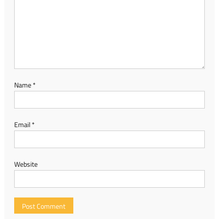
Name
*
Email
*
Website