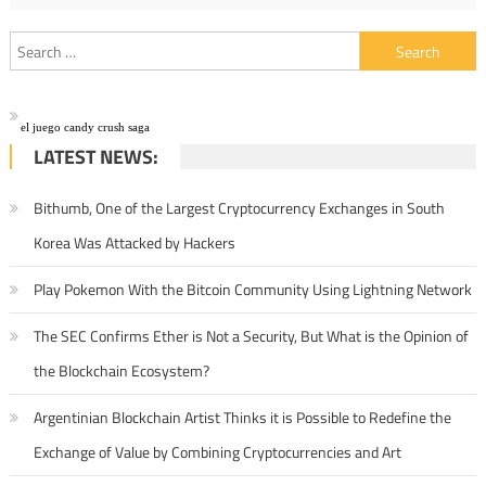
Search for:
el juego candy crush saga
LATEST NEWS:
Bithumb, One of the Largest Cryptocurrency Exchanges in South
Korea Was Attacked by Hackers
Play Pokemon With the Bitcoin Community Using Lightning Network
The SEC Confirms Ether is Not a Security, But What is the Opinion of
the Blockchain Ecosystem?
Argentinian Blockchain Artist Thinks it is Possible to Redefine the
Exchange of Value by Combining Cryptocurrencies and Art