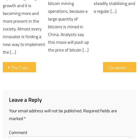
bitcoin mining
steadily stabilizing and
growth and it is
operations, because a
a regular […]
becoming more and
large quantity of
more present in the
bitcoins is mined in
society. Almost every
China. Analysts say
innovator is finding a
this move will push up
new way to implement
the price of bitcoin […]
the […]
Post navigation
The Cryptocurrency Market is Recovering After the Drop Seen in the Last Few Days
Co-owner of Bitcoin.org Proposes to Change the Mining Algorithm of Bitcoin
Leave a Reply
Your email address will not be published.
Required fields are
marked
*
Comment