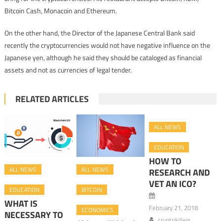
Bitcoin Cash, Monacoin and Ethereum.
On the other hand, the Director of the Japanese Central Bank said
recently the cryptocurrencies would not have negative influence on the
Japanese yen, although he said they should be cataloged as financial
assets and not as currencies of legal tender.
RELATED ARTICLES
ALL NEWS
EDUCATION
HOW TO
ALL NEWS
ALL NEWS
RESEARCH AND
VET AN ICO?
EDUCATION
BITCOIN
WHAT IS
February 21, 2018
ECONOMICS
NECESSARY TO
cryptokillers