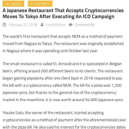
ALL NEWS
ECONOMICS
A Japanese Restaurant That Accepts Cryptocurrencies
Moves To Tokyo After Executing An ICO Campaign
February 27, 2018
cryptokillers
Comment(0)
The world’s first restaurant that accepts NEM as a method of payment
moved from Nagoya to Tokyo. The restaurant was originally established
in Nagoya where it was operating until October last year.
The small restaurant is called St. Arnould and it is specialized in Belgian
beers, offering around 200 different beers to its clients. The restaurant
began gaining popularity after one client back in 2016 requested to pay
the bill with a cryptocurrency called NEM. The bill for a pizza was 1,200
Japanese yens, but thanks to the general rise of the cryptocurrency
market in the meantime, it is now worth around 54,000 Japanese yens.
Yosuke Sato, the owner of the restaurant, started accepting
cryptocurrencies as a method of payment after the aforementioned case
with the pizza bill. He also said his interest for the cryptocurrencies dates