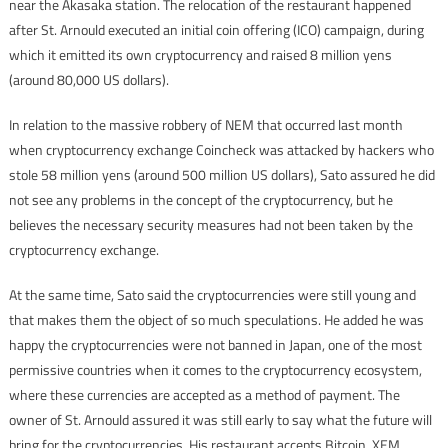
near the Akasaka station. The relocation of the restaurant happened
after St. Arnould executed an initial coin offering (ICO) campaign, during
which it emitted its own cryptocurrency and raised 8 million yens
(around 80,000 US dollars).
In relation to the massive robbery of NEM that occurred last month
when cryptocurrency exchange Coincheck was attacked by hackers who
stole 58 million yens (around 500 million US dollars), Sato assured he did
not see any problems in the concept of the cryptocurrency, but he
believes the necessary security measures had not been taken by the
cryptocurrency exchange.
At the same time, Sato said the cryptocurrencies were still young and
that makes them the object of so much speculations. He added he was
happy the cryptocurrencies were not banned in Japan, one of the most
permissive countries when it comes to the cryptocurrency ecosystem,
where these currencies are accepted as a method of payment. The
owner of St. Arnould assured it was still early to say what the future will
bring for the cryptocurrencies. His restaurant accepts Bitcoin, XEM,