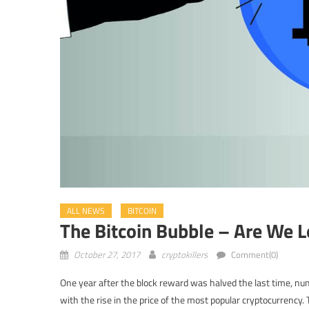
ALL NEWS
BITCOIN
The Bitcoin Bubble – Are We L
October 27, 2017
cryptokillers
Comment(0)
One year after the block reward was halved the last time, num
with the rise in the price of the most popular cryptocurrency.