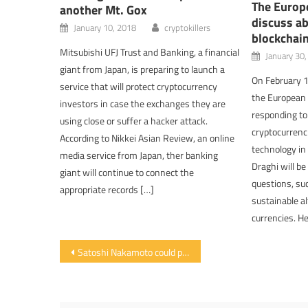
The Europe
another Mt. Gox
discuss ab
January 10, 2018
cryptokillers
blockchai
Mitsubishi UFJ Trust and Banking, a financial
January 30
giant from Japan, is preparing to launch a
On February 1
service that will protect cryptocurrency
the European 
investors in case the exchanges they are
responding to
using close or suffer a hacker attack.
cryptocurrenc
According to Nikkei Asian Review, an online
technology in 
media service from Japan, ther banking
Draghi will b
giant will continue to connect the
questions, suc
appropriate records […]
sustainable al
currencies. H
Post navigation
Satoshi Nakamoto could possess six billion dollars in bitcoin