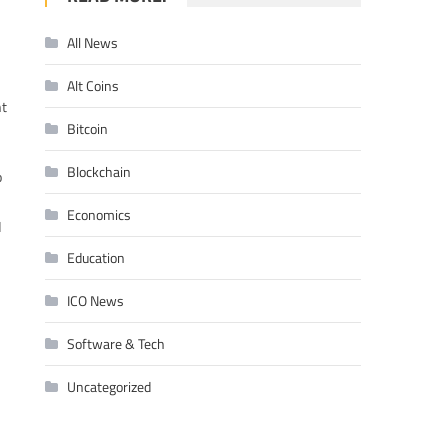
All News
Alt Coins
nt
Bitcoin
Blockchain
o
Economics
d
Education
ICO News
Software & Tech
Uncategorized