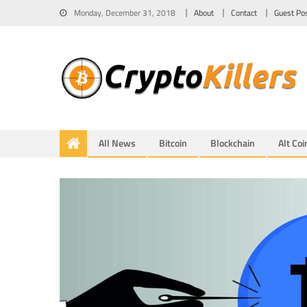
Monday, December 31, 2018
About
Contact
Guest Po
All News
Bitcoin
Blockchain
Alt Coi