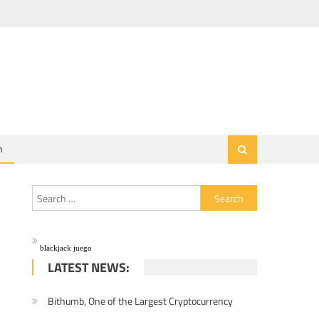
h
Search for:
blackjack juego
LATEST NEWS:
Bithumb, One of the Largest Cryptocurrency