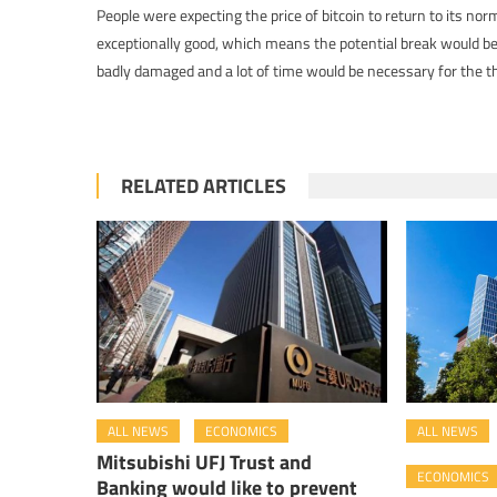
People were expecting the price of bitcoin to return to its nor
exceptionally good, which means the potential break would be
badly damaged and a lot of time would be necessary for the th
RELATED ARTICLES
ALL NEWS
ECONOMICS
ALL NEWS
Mitsubishi UFJ Trust and
ECONOMICS
Banking would like to prevent