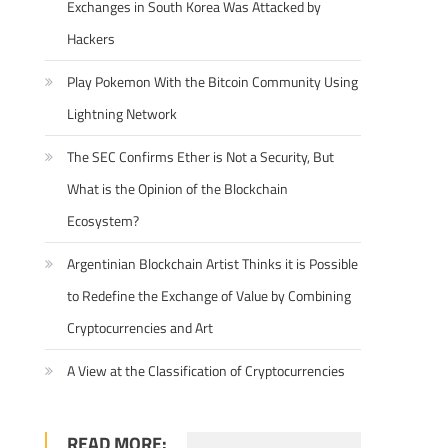
Exchanges in South Korea Was Attacked by
Hackers
Play Pokemon With the Bitcoin Community Using
Lightning Network
The SEC Confirms Ether is Not a Security, But
What is the Opinion of the Blockchain
Ecosystem?
Argentinian Blockchain Artist Thinks it is Possible
to Redefine the Exchange of Value by Combining
Cryptocurrencies and Art
A View at the Classification of Cryptocurrencies
READ MORE: