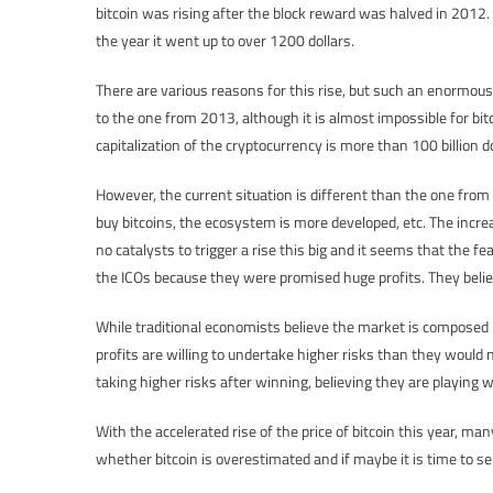
bitcoin was rising after the block reward was halved in 2012.
the year it went up to over 1200 dollars.
There are various reasons for this rise, but such an enormou
to the one from 2013, although it is almost impossible for bitc
capitalization of the cryptocurrency is more than 100 billion do
However, the current situation is different than the one from
buy bitcoins, the ecosystem is more developed, etc. The increa
no catalysts to trigger a rise this big and it seems that the fe
the ICOs because they were promised huge profits. They believe
While traditional economists believe the market is composed b
profits are willing to undertake higher risks than they would 
taking higher risks after winning, believing they are playing
With the accelerated rise of the price of bitcoin this year, ma
whether bitcoin is overestimated and if maybe it is time to sell