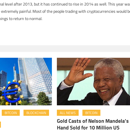
mal level after 2013, but it has continued to rise in 2014 as well. This year w
 extremely painful. Most of the people trading with cryptocurrencies would b
ings to return to normal.
BITCOIN
BLOCKCHAIN
ALL NEWS
BITCOIN
Gold Casts of Nelson Mandela’s
Hand Sold for 10 Million US