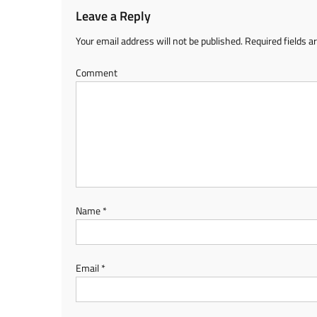
Leave a Reply
Your email address will not be published.
Required fields 
Comment
Name
*
Email
*