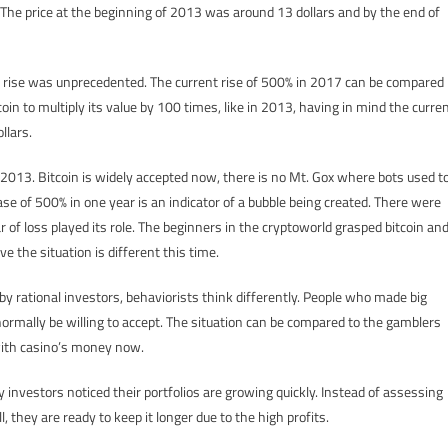
 The price at the beginning of 2013 was around 13 dollars and by the end of
s rise was unprecedented. The current rise of 500% in 2017 can be compared
oin to multiply its value by 100 times, like in 2013, having in mind the curre
llars.
 2013. Bitcoin is widely accepted now, there is no Mt. Gox where bots used t
se of 500% in one year is an indicator of a bubble being created. There were
ar of loss played its role. The beginners in the cryptoworld grasped bitcoin an
 the situation is different this time.
y rational investors, behaviorists think differently. People who made big
normally be willing to accept. The situation can be compared to the gamblers
 with casino’s money now.
ny investors noticed their portfolios are growing quickly. Instead of assessing
, they are ready to keep it longer due to the high profits.