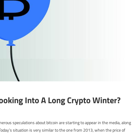
ooking Into A Long Crypto Winter?
erous speculations about bitcoin are starting to appear in the media, along
 Today’s situation is very similar to the one from 2013, when the price of