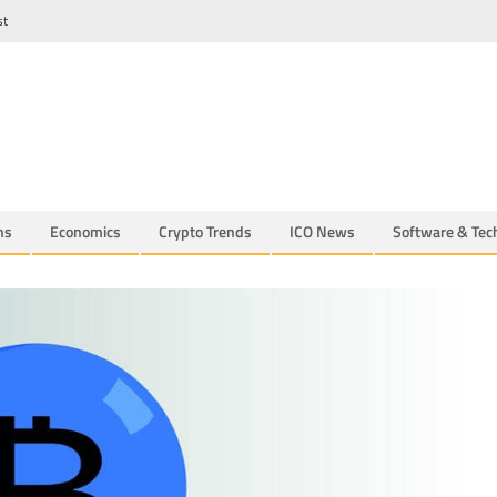
st
ns
Economics
Crypto Trends
ICO News
Software & Tec