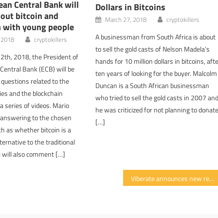
an Central Bank will
Dollars in Bitcoins
out bitcoin and
March 27, 2018
cryptokillers
n with young people
A businessman from South Africa is about
, 2018
cryptokillers
to sell the gold casts of Nelson Madela’s
2th, 2018, the President of
hands for 10 million dollars in bitcoins, aft
Central Bank (ECB) will be
ten years of looking for the buyer. Malcolm
 questions related to the
Duncan is a South African businessman
ies and the blockchain
who tried to sell the gold casts in 2007 an
a series of videos. Mario
he was criticized for not planning to donat
e answering to the chosen
[…]
h as whether bitcoin is a
ternative to the traditional
e will also comment […]
Viberate announces new reward model