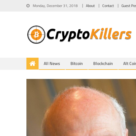
Monday, December 31, 2018
About
Contact
Guest Po
All News
Bitcoin
Blockchain
Alt Coi