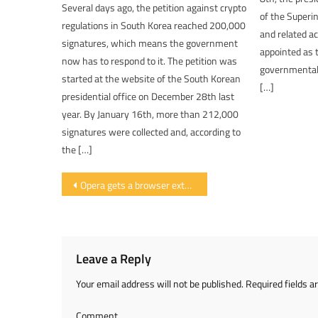
Several days ago, the petition against crypto
of the Superi
regulations in South Korea reached 200,000
and related a
signatures, which means the government
appointed as t
now has to respond to it. The petition was
governmental 
started at the website of the South Korean
[…]
presidential office on December 28th last
year. By January 16th, more than 212,000
signatures were collected and, according to
the […]
Post navigation
Opera gets a browser extension to block the web mining of cryptocurrencies
Leave a Reply
Your email address will not be published.
Required fields 
Comment