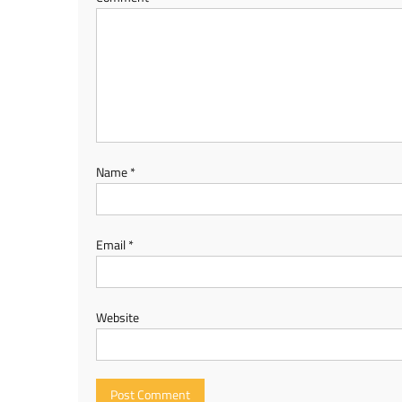
Name
*
Email
*
Website