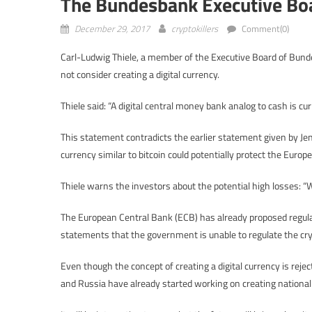
The Bundesbank Executive Bo
December 29, 2017
cryptokillers
Comment(0)
Carl-Ludwig Thiele, a member of the Executive Board of Bund
not consider creating a digital currency.
Thiele said: “A digital central money bank analog to cash is curr
This statement contradicts the earlier statement given by Je
currency similar to bitcoin could potentially protect the Europe
Thiele warns the investors about the potential high losses: “We
The European Central Bank (ECB) has already proposed regulatio
statements that the government is unable to regulate the cry
Even though the concept of creating a digital currency is rejec
and Russia have already started working on creating national