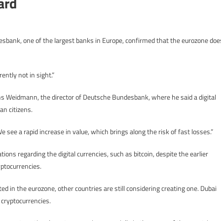
ard
esbank, one of the largest banks in Europe, confirmed that the eurozone doe
ently not in sight.”
ns Weidmann, the director of Deutsche Bundesbank, where he said a digital
an citizens.
 see a rapid increase in value, which brings along the risk of fast losses.”
ns regarding the digital currencies, such as bitcoin, despite the earlier
ptocurrencies.
ted in the eurozone, other countries are still considering creating one. Dubai
 cryptocurrencies.