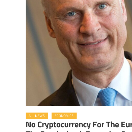
ALL NEWS
ECONOMICS
No Cryptocurrency For The Eu