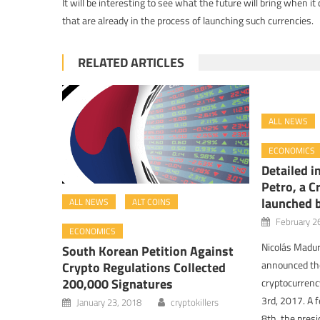
It will be interesting to see what the future will bring when i
that are already in the process of launching such currencies.
RELATED ARTICLES
ALL NEWS
ECONOMICS
Detailed i
Petro, a C
launched 
ALL NEWS
ALT COINS
February 2
ECONOMICS
Nicolás Madur
South Korean Petition Against
announced the
Crypto Regulations Collected
200,000 Signatures
cryptocurrenc
3rd, 2017. A 
January 23, 2018
cryptokillers
8th, the pres