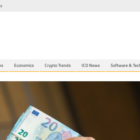
st
ns
Economics
Crypto Trends
ICO News
Software & Tec