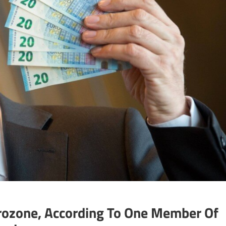
rozone, According To One Member Of