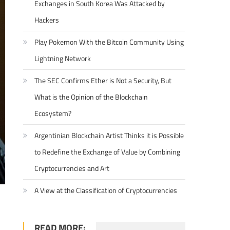
Exchanges in South Korea Was Attacked by
Hackers
Play Pokemon With the Bitcoin Community Using
Lightning Network
The SEC Confirms Ether is Not a Security, But
What is the Opinion of the Blockchain
Ecosystem?
Argentinian Blockchain Artist Thinks it is Possible
to Redefine the Exchange of Value by Combining
Cryptocurrencies and Art
A View at the Classification of Cryptocurrencies
READ MORE: