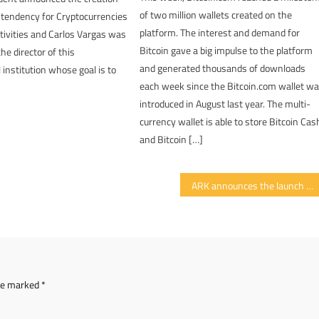
of two million wallets created on the
ntendency for Cryptocurrencies
platform. The interest and demand for
ctivities and Carlos Vargas was
Bitcoin gave a big impulse to the platform
he director of this
and generated thousands of downloads
institution whose goal is to
each week since the Bitcoin.com wallet w
introduced in August last year. The multi-
currency wallet is able to store Bitcoin Cas
and Bitcoin […]
ARK announces the launch of its mobile wallet
are marked
*