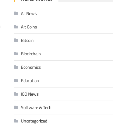
All News
s
Alt Coins
Bitcoin
Blockchain
Economics
Education
ICO News
Software & Tech
Uncategorized