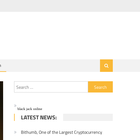
h
Search for:
black jack online
LATEST NEWS:
Bithumb, One of the Largest Cryptocurrency