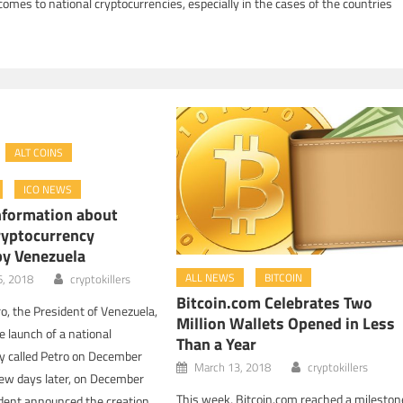
t comes to national cryptocurrencies, especially in the cases of the countries
ALT COINS
ICO NEWS
nformation about
ryptocurrency
by Venezuela
ALL NEWS
BITCOIN
6, 2018
cryptokillers
Bitcoin.com Celebrates Two
o, the President of Venezuela,
Million Wallets Opened in Less
 launch of a national
Than a Year
y called Petro on December
March 13, 2018
cryptokillers
few days later, on December
This week, Bitcoin.com reached a mileston
ident announced the creation