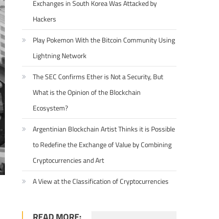
Exchanges in South Korea Was Attacked by
Hackers
Play Pokemon With the Bitcoin Community Using
Lightning Network
The SEC Confirms Ether is Not a Security, But
What is the Opinion of the Blockchain
Ecosystem?
Argentinian Blockchain Artist Thinks it is Possible
to Redefine the Exchange of Value by Combining
Cryptocurrencies and Art
A View at the Classification of Cryptocurrencies
READ MORE: