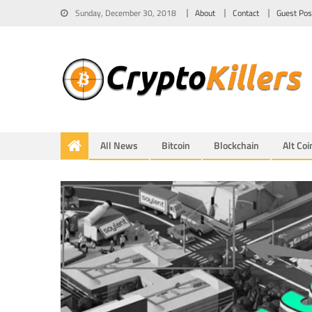
Sunday, December 30, 2018
About
Contact
Guest Pos
All News
Bitcoin
Blockchain
Alt Coi