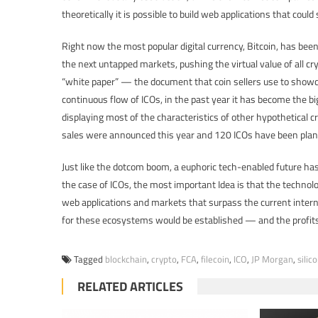
theoretically it is possible to build web applications that could
Right now the most popular digital currency, Bitcoin, has been 
the next untapped markets, pushing the virtual value of all c
“white paper” — the document that coin sellers use to show
continuous flow of ICOs, in the past year it has become the bi
displaying most of the characteristics of other hypothetica
sales were announced this year and 120 ICOs have been plan
Just like the dotcom boom, a euphoric tech-enabled future has 
the case of ICOs, the most important Idea is that the technolo
web applications and markets that surpass the current inter
for these ecosystems would be established — and the profits
Tagged
blockchain
,
crypto
,
FCA
,
filecoin
,
ICO
,
JP Morgan
,
silic
RELATED ARTICLES