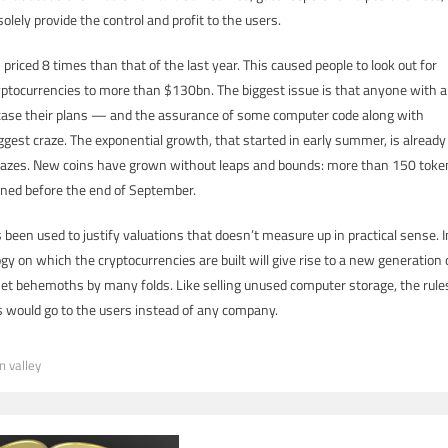
 solely provide the control and profit to the users.
priced 8 times than that of the last year. This caused people to look out for
ryptocurrencies to more than $130bn. The biggest issue is that anyone with a
case their plans — and the assurance of some computer code along with
ggest craze. The exponential growth, that started in early summer, is already
l crazes. New coins have grown without leaps and bounds: more than 150 toke
ned before the end of September.
been used to justify valuations that doesn’t measure up in practical sense. I
gy on which the cryptocurrencies are built will give rise to a new generation 
net behemoths by many folds. Like selling unused computer storage, the rule
 would go to the users instead of any company.
on valley