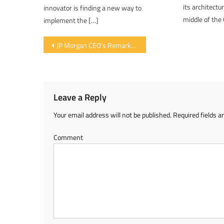
its architectu
innovator is finding a new way to
middle of the 
implement the […]
Post navigation
JP Morgan CEO’s Remarks Cause Further Slide in Bitcoin Valuation
Leave a Reply
Your email address will not be published.
Required fields 
Comment