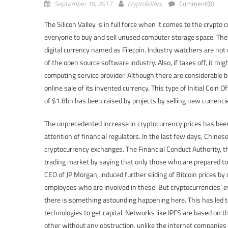
September 18, 2017
cryptokillers
Comment(0)
The Silicon Valley is in full force when it comes to the crypto 
everyone to buy and sell unused computer storage space. They 
digital currency named as Filecoin. Industry watchers are not
of the open source software industry. Also, if takes off, it mi
computing service provider. Although there are considerable
online sale of its invented currency. This type of Initial Coi
of $1.8bn has been raised by projects by selling new currenci
The unprecedented increase in cryptocurrency prices has been
attention of financial regulators. In the last few days, Chine
cryptocurrency exchanges. The Financial Conduct Authority, th
trading market by saying that only those who are prepared to 
CEO of JP Morgan, induced further sliding of Bitcoin prices b
employees who are involved in these. But cryptocurrencies’ eva
there is something astounding happening here. This has led t
technologies to get capital. Networks like IPFS are based on 
other without any obstruction, unlike the internet companies