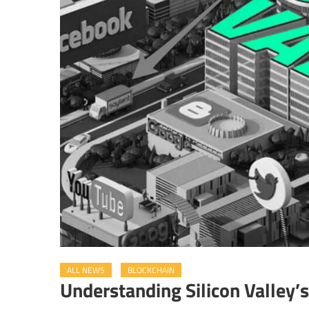
ALL NEWS
BLOCKCHAIN
Understanding Silicon Valley’