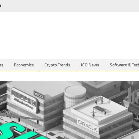
t
ns
Economics
Crypto Trends
ICO News
Software & Tec