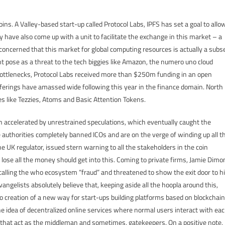
coins. A Valley-based start-up called Protocol Labs, IPFS has set a goal to allo
have also come up with a unit to facilitate the exchange in this market – a
 concerned that this market for global computing resources is actually a subs
ght pose as a threat to the tech biggies like Amazon, the numero uno cloud
 bottlenecks, Protocol Labs received more than $250m funding in an open
n Offerings have amassed wide following this year in the finance domain. North
es like Tezzies, Atoms and Basic Attention Tokens.
 accelerated by unrestrained speculations, which eventually caught the
se authorities completely banned ICOs and are on the verge of winding up all t
e UK regulator, issued stern warning to all the stakeholders in the coin
lose all the money should get into this. Coming to private firms, Jamie Dimo
y calling the who ecosystem “fraud” and threatened to show the exit door to h
ngelists absolutely believe that, keeping aside all the hoopla around this,
o creation of a new way for start-ups building platforms based on blockchain
the idea of decentralized online services where normal users interact with ea
 that act as the middleman and sometimes, gatekeepers. On a positive note,