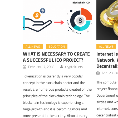
ALL NEWS
EDUCATION
ALL NEWS
WHAT IS NECESSARY TO CREATE
Internet i
A SUCCESSFUL ICO PROJECT?
Network, W
Decentrali
February 17, 2018
cryptokillers
April 23, 2
Tokenization is currently a very popular
The computer 
concept in the blockchain sector and the
project finan
result are numerous products created on the
Department of
principles of the blockchain technology. The
sixties and wo
blockchain technology is experiencing a
Internet, con
huge growth and it is becoming more and
decentralizati
more present in the society. Almost every