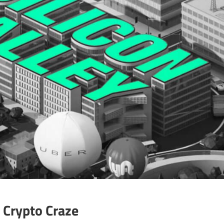
s Crypto Craze