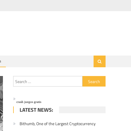
h
Search for:
crash juegos gratis
LATEST NEWS:
Bithumb, One of the Largest Cryptocurrency