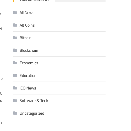
All News
w
Alt Coins
et
Bitcoin
Blockchain
Economics
Education
he
ICO News
n,
is
Software & Tech
Uncategorized
ch