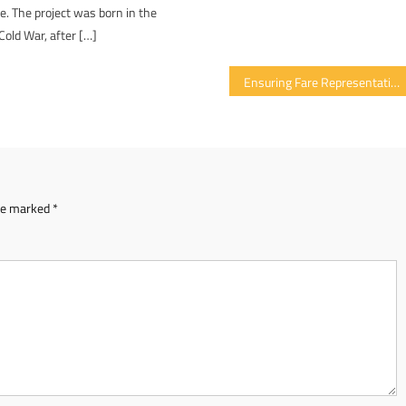
re. The project was born in the
Cold War, after […]
Ensuring Fare Representation Of Women In Cryptocurrency Domain
are marked
*