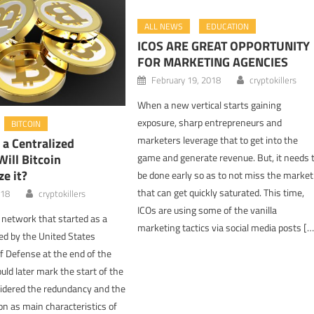
ALL NEWS
EDUCATION
ICOS ARE GREAT OPPORTUNITY
FOR MARKETING AGENCIES
February 19, 2018
cryptokillers
When a new vertical starts gaining
exposure, sharp entrepreneurs and
BITCOIN
marketers leverage that to get into the
s a Centralized
ill Bitcoin
game and generate revenue. But, it needs 
ze it?
be done early so as to not miss the market
that can get quickly saturated. This time,
018
cryptokillers
ICOs are using some of the vanilla
network that started as a
marketing tactics via social media posts […
ced by the United States
 Defense at the end of the
uld later mark the start of the
sidered the redundancy and the
on as main characteristics of